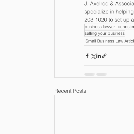
J. Axelrod & Associa
specialize in helpin
203-1020 to set up a
business lawyer rocheste
selling your business
Small Business Law Artic
Recent Posts