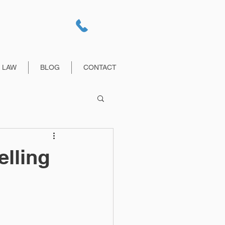
E LAW
BLOG
CONTACT
lling