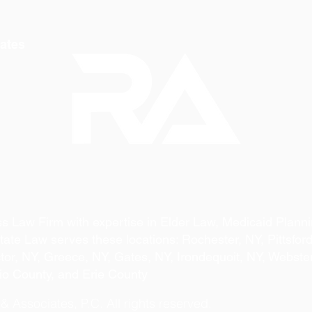
ates
s Law Firm with expertise in Elder Law, Medicaid Planni
ate Law serves these locations: Rochester, NY, Pittsford
ictor, NY, Greece, NY, Gates, NY, Irondequoit, NY, Webste
io County, and Erie County
 Associates, P.C. All rights reserved.