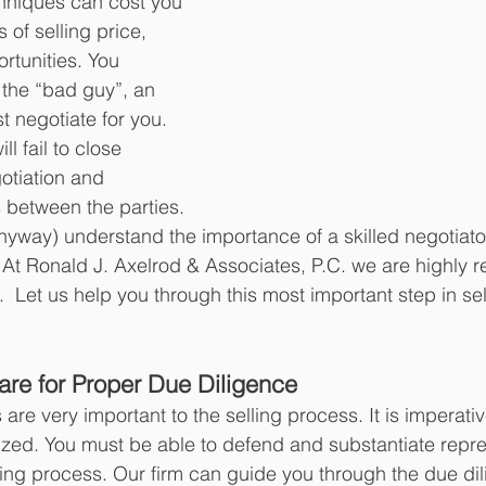
hniques can cost you 
 of selling price, 
rtunities. You 
 the “bad guy”, an 
 negotiate for you.  
l fail to close 
otiation and 
 between the parties.  
nyway) understand the importance of a skilled negotiator
 At Ronald J. Axelrod & Associates, P.C. we are highly r
s.  Let us help you through this most important step in sel
pare for Proper Due Diligence 
are very important to the selling process. It is imperativ
zed. You must be able to defend and substantiate repre
ing process. Our firm can guide you through the due dil