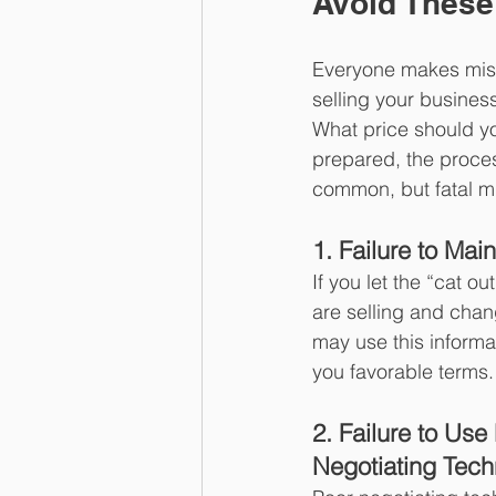
Avoid These
Everyone makes mista
selling your busines
What price should yo
prepared, the process
common, but fatal m
1. Failure to Main
If you let the “cat o
are selling and cha
may use this informa
you favorable terms.
2. Failure to Use
Negotiating Tec