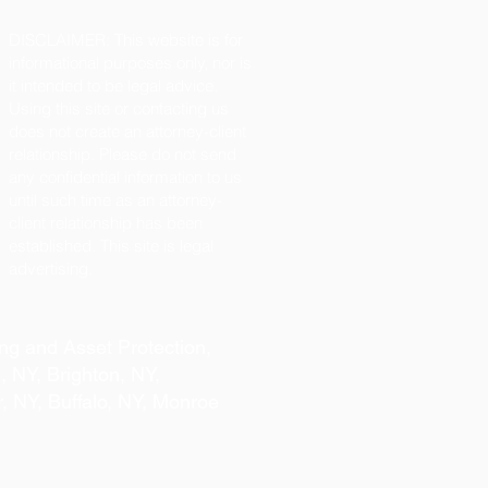
DISCLAIMER: This website is for
informational purposes only, nor is
it intended to be legal advice.
Using this site or contacting us
does not create an attorney-client
relationship. Please do not send
any confidential information to us
until such time as an attorney-
client relationship has been
established. This site is legal
advertising.
ng and Asset Protection,
, NY, Brighton, NY,
r, NY, Buffalo, NY, Monroe