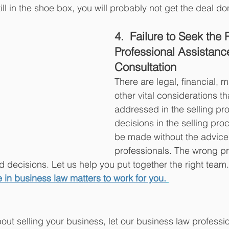
till in the shoe box, you will probably not get the deal do
4.  Failure to Seek the 
Professional Assistanc
Consultation
There are legal, financial, 
other vital considerations t
addressed in the selling pr
decisions in the selling pro
be made without the advice o
professionals. The wrong pr
 decisions. Let us help you put together the right team.
 in business law matters to work for you.
bout selling your business, let our business law professi