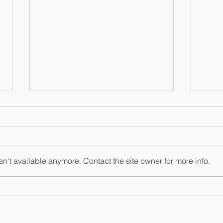
n't available anymore. Contact the site owner for more info.
Non-disclosure
IMP
agreements. Enforceable?
Repo
ESS LAW
ESTATE & MEDICAID PLANNING
REAL ESTAT