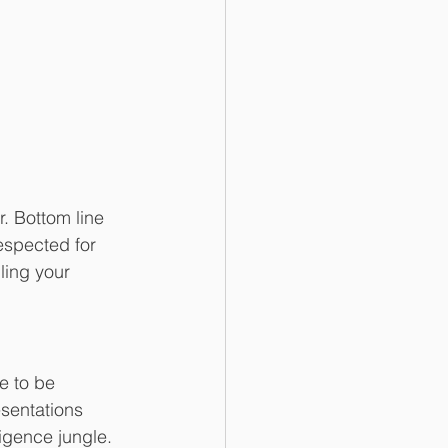
. Bottom line 
espected for 
ling your 
e to be 
sentations 
igence jungle. 