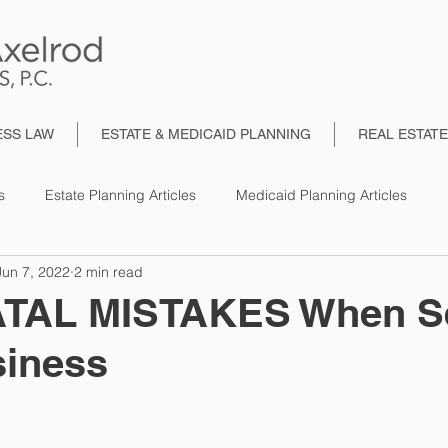
ESS LAW
ESTATE & MEDICAID PLANNING
REAL ESTAT
s
Estate Planning Articles
Medicaid Planning Articles
Jun 7, 2022
2 min read
TAL MISTAKES When Se
siness