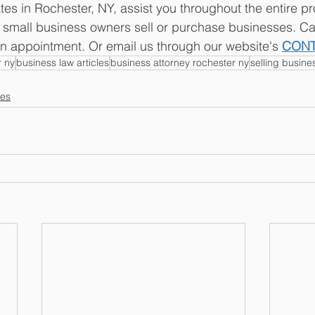
tes in Rochester, NY, assist you throughout the entire p
g small business owners sell or purchase businesses. Cal
n appointment. Or email us through our website's 
CON
r ny
business law articles
business attorney rochester ny
selling busine
les