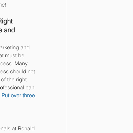
ne!
Right 
e and 
marketing and 
hat must be 
ocess. Many 
cess should not 
f the right 
ofessional can 
 
Put over three 
onals at Ronald 