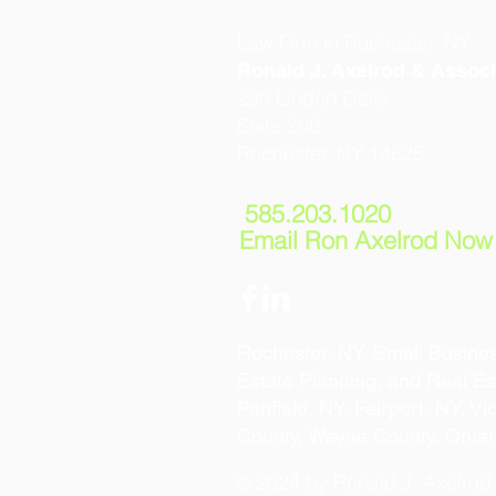
Law Firm in Rochester, NY
Ronald J. Axelrod & Associ
290 Linden Oaks
Suite 200
Rochester, NY 14625
585.203.1020
Email Ron Axelrod Now
Rochester, NY, Small Busines
Estate Planning, and Real Est
Penfield, NY, Fairport, NY, V
County, Wayne County, Ontar
© 2024 by Ronald J. Axelrod &