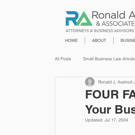
HOME
ABOUT
BUSIN
All Posts
Small Business Law Article
Ronald J. Axelrod
FOUR FA
Your Bu
Updated:
Jul 17, 2024