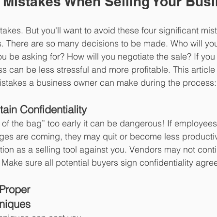
 Mistakes When Selling Your Bus
kes. But you'll want to avoid these four significant mi
s. There are so many decisions to be made. Who will you s
u be asking for? How will you negotiate the sale? If you 
 can be less stressful and more profitable. This article l
istakes a business owner can make during the process:
tain Confidentiality 
ut of the bag” too early it can be dangerous! If employee
nges are coming, they may quit or become less producti
tion as a selling tool against you. Vendors may not cont
 Make sure all potential buyers sign confidentiality agr
 Proper 
hniques