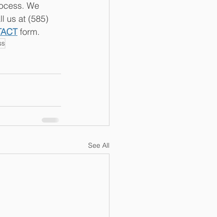
rocess. We 
l us at (585) 
TACT
 form.
ss
See All