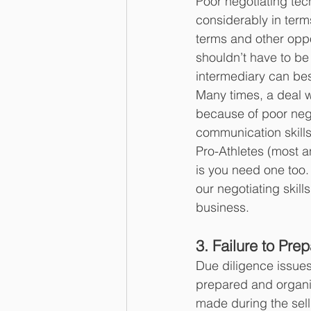
Poor negotiating tec
considerably in terms
terms and other oppo
shouldn’t have to be
intermediary can best
Many times, a deal wil
because of poor neg
communication skills
Pro-Athletes (most a
is you need one too.
our negotiating skill
business.
3. Failure to Pre
Due diligence issues 
prepared and organi
made during the sell