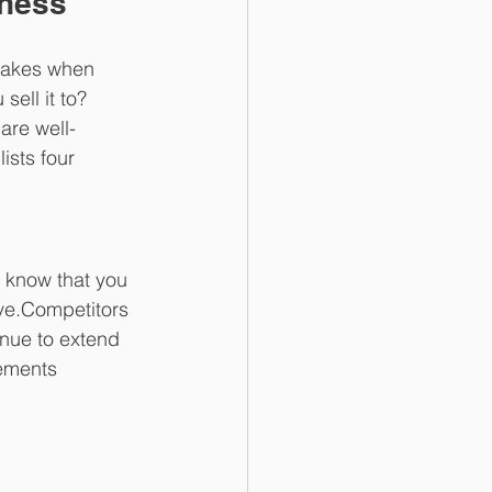
iness
stakes when 
ell it to? 
are well-
ists four 
s know that you 
ve.Competitors 
inue to extend 
eements