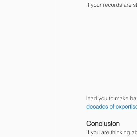
If your records are s
lead you to make bad
decades of expertise
Conclusion
If you are thinking a