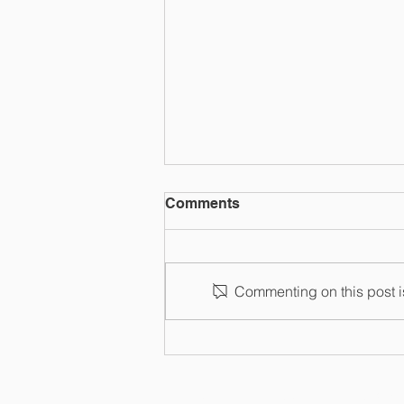
Comments
Commenting on this post is
Entrepreneurial Trusts
HOME
ABOUT
BUSIN