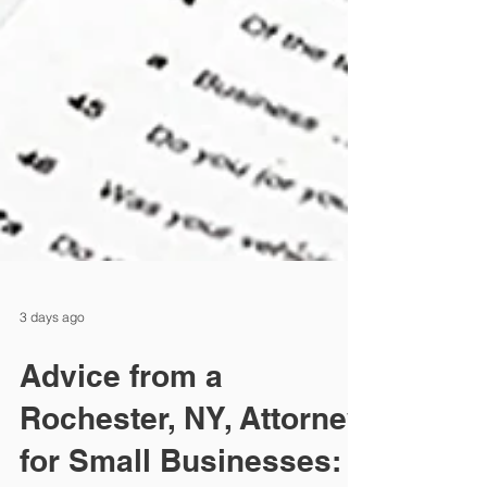
3 days ago
Advice from a
Rochester, NY, Attorney