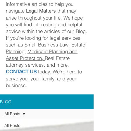
informa
tive articles to help you
navigate
that may
Legal Matters
arise throughout your life. We
hope
you will find
interesting and helpful
advice within th
e article
s of our Blog.
If you're looking for legal services
such as
Small Business Law
,
Estate
Planning
,
Medicaid Planning and
Asset Protection,
Real Estate
attorney services, and more,
today. We're here to
CONTACT US
serve you, your family, and your
business.
BLOG
All Posts
All Posts