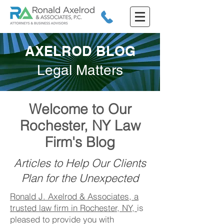
AXELROD BLOG
Legal Matters
Welcome to Our
Rochester, NY Law
Firm's Blog
Articles to Help Our Clients
Plan for the Unexpected
Ronald J. Axelrod & Associates, a
trusted law firm in Rochester, NY,
is
pleased to provide you with