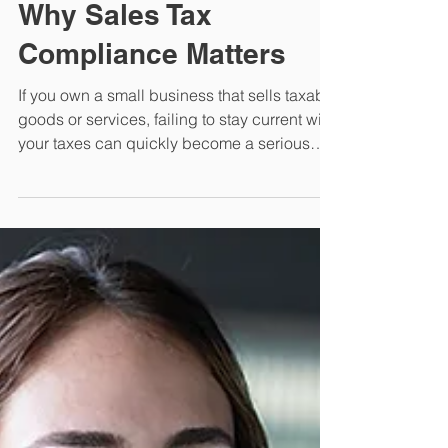
for Small Businesses:
Why Sales Tax
Compliance Matters
If you own a small business that sells taxable
goods or services, failing to stay current with
your taxes can quickly become a serious
legal and financial problem. Read our article
to learn more.