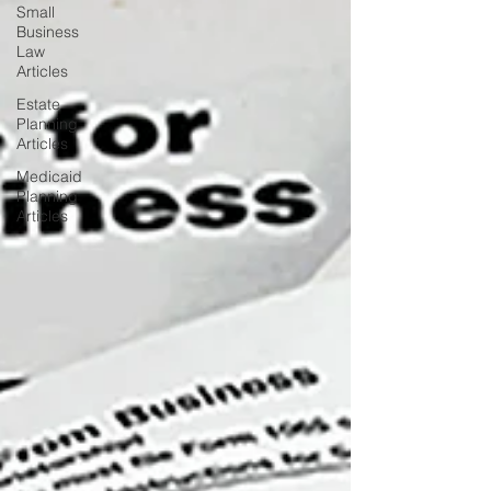
Small
Business
Law
Articles
Estate
Planning
Articles
Medicaid
Planning
Articles