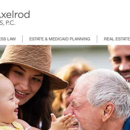
ESS LAW
ESTATE & MEDICAID PLANNING
REAL ESTAT