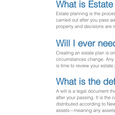
What is Estate
Estate planning is the proce
carried out after you pass a
property and decisions are 
Will I ever nee
Creating an estate plan is onl
circumstances change. Any tim
is time to review your estate
What is the def
A will is a legal document th
after your passing. It is the
distributed according to New
assets—meaning any assets th