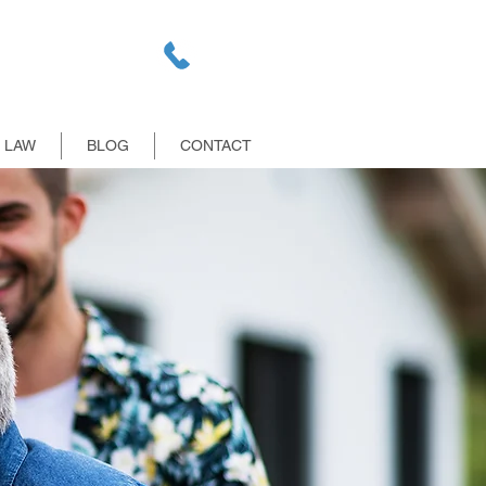
E LAW
BLOG
CONTACT